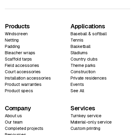
Products
Applications
Windscreen
Baseball & softball
Netting
Tennis
Padding
Basketball
Bleacher wraps
Stadiums
Scaffold tarps
Country clubs
Field accessories
Theme parks
Court accessories
Construction
Installation accessories
Private residences
Product warranties
Events
Product specs
See All
Company
Services
About us
Turnkey service
Our team
Material-only service
Completed projects
Custom printing
Resources