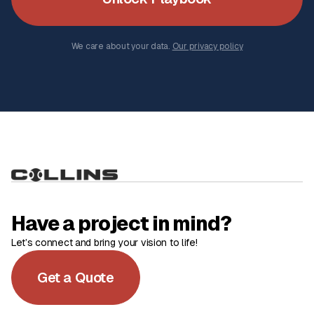
We care about your data.
Our privacy policy
Have a project in mind?
Let’s connect and bring your vision to life!
Get a Quote