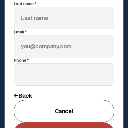
Field accessories
Last name *
Installation accessories
KSU Stadium Netting & Padding
Email *
Upgrade
Netting
•
Padding
Phone *
A custom netting and padding upgrade that brought
pro-level safety and polish to Kennesaw State
University’s baseball facility
See Project
Back
Cancel