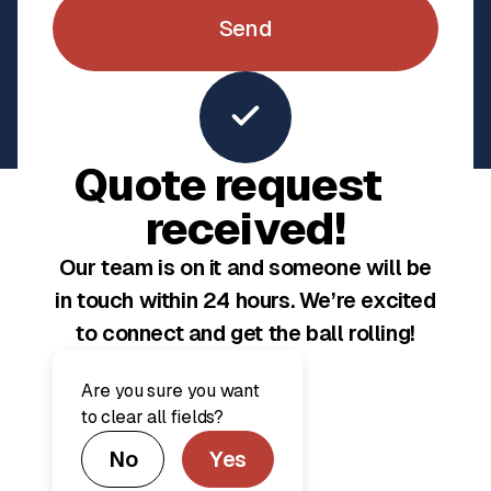
Explore Completed Projects
Quote request
received!
Our team is on it and someone will be
Our commitment to you
in touch within 24 hours. We’re excited
A seamless,
to connect and get the ball rolling!
transparent &
personalized
Are you sure you want
to clear all fields?
experience from
No
Yes
start to finish.