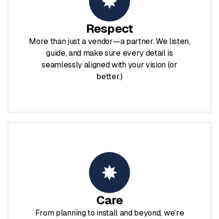
Respect
More than just a vendor—a partner. We listen,
guide, and make sure every detail is
seamlessly aligned with your vision (or
better.)
Care
From planning to install and beyond, we’re