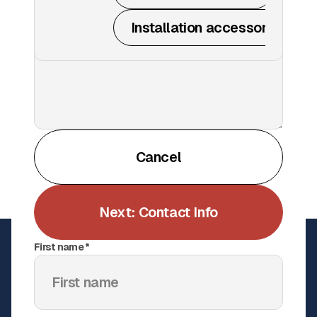
Installation accessories
All
Windscreen
Get a Quote
Cancel
Netting
Padding
Next: Contact Info
Bleacher wraps
First name *
Scaffold tarps
Court accessories