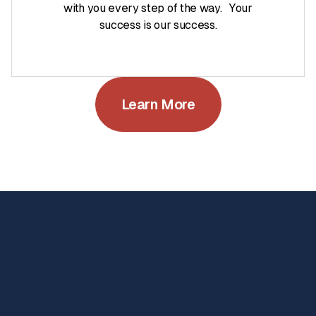
with you every step of the way. Your
success is our success.
Learn More