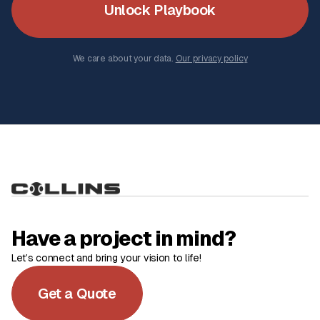
Unlock Playbook
We care about your data.
Our privacy policy
Have a project in mind?
Let’s connect and bring your vision to life!
Get a Quote