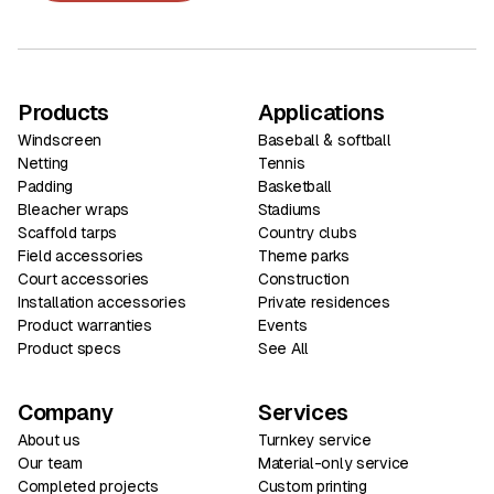
Products
Applications
Windscreen
Baseball & softball
Netting
Tennis
Padding
Basketball
Bleacher wraps
Stadiums
Scaffold tarps
Country clubs
Field accessories
Theme parks
Court accessories
Construction
Installation accessories
Private residences
Product warranties
Events
Product specs
See All
Company
Services
About us
Turnkey service
Our team
Material-only service
Completed projects
Custom printing