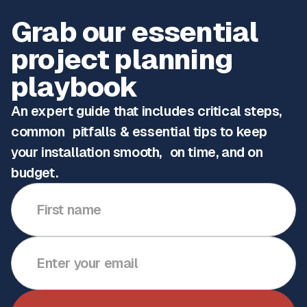
Grab our essential
project planning
playbook
An expert guide that includes critical steps,
common pitfalls & essential tips to keep
your installation smooth, on time, and on
budget.