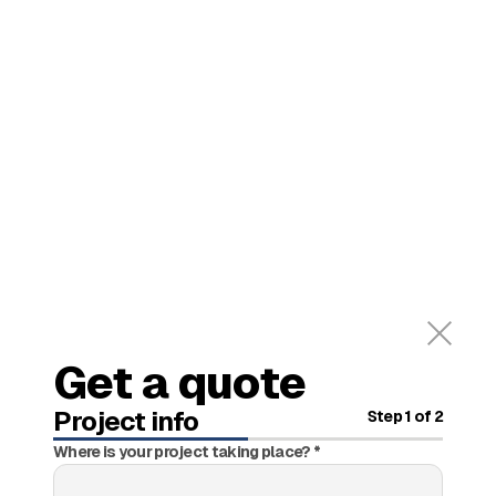
Get a quote
Project info
Step
1
of 2
Where is your project taking place? *