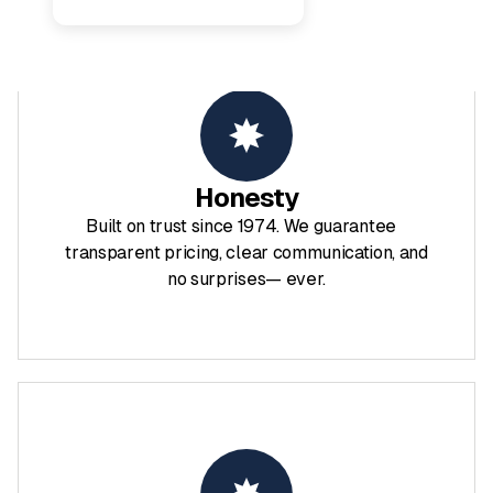
Honesty
Built on trust since 1974. We guarantee
transparent pricing, clear communication, and
no surprises— ever.